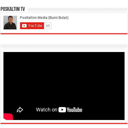
PosKaltim TV