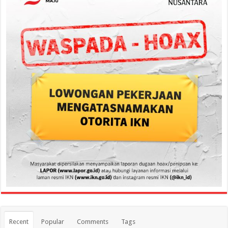
Recent
Popular
Comments
Tags