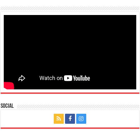
Social